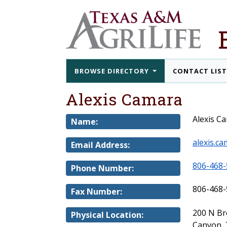
BROWSE DIRECTORY
CONTACT LIS
Alexis Camara
Alexis C
Name:
alexis.c
Email Address:
806-468-
Phone Number:
806-468-
Fax Number:
200 N B
Physical Location:
Canyon, 