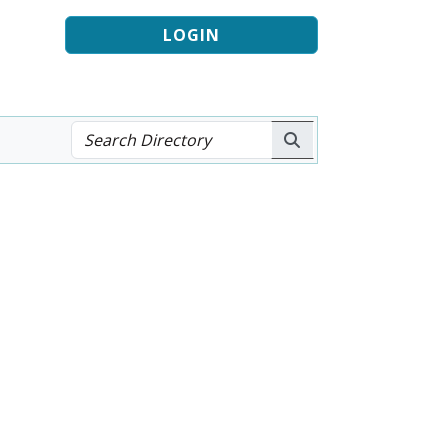
LOGIN