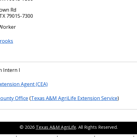
rown Rd
TX 79015-7300
 Worker
Brooks
 Intern I
xtension Agent (CEA)
County Office
(
Texas A&M AgriLife Extension Service
)
© 2026
Texas A&M AgriLife
. All Rights Reserved.