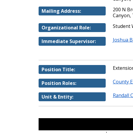
200 N B
Mailing Address:
Canyon, 
Student
Organizational Role:
Joshua 
Immediate Supervisor:
Extension
Position Title:
County E
Position Roles:
Randall 
Unit & Entity: