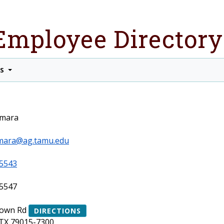
Employee Directory
TS
amara
amara@ag.tamu.edu
5543
5547
rown Rd
DIRECTIONS
TX 79015-7300